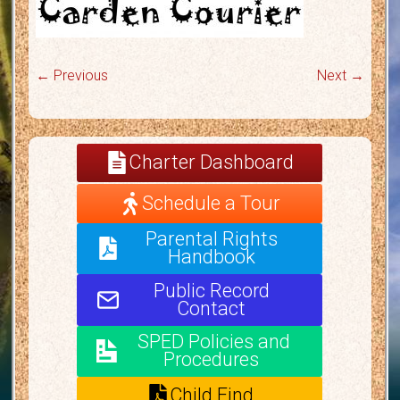
← Previous
Next →
Charter Dashboard
Schedule a Tour
Parental Rights
Handbook
Public Record
Contact
SPED Policies and
Procedures
Child Find