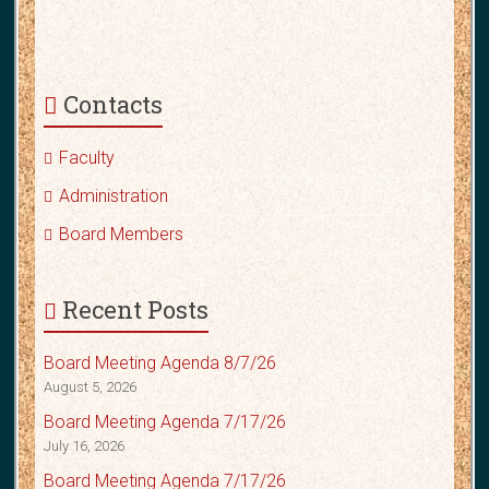
Contacts
Faculty
Administration
Board Members
Recent Posts
Board Meeting Agenda 8/7/26
August 5, 2026
Board Meeting Agenda 7/17/26
July 16, 2026
Board Meeting Agenda 7/17/26