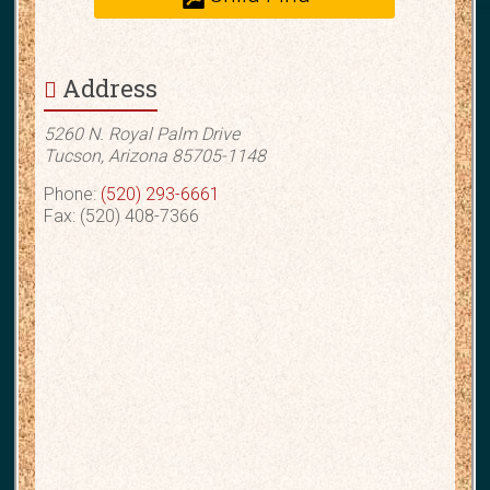
Address
5260 N. Royal Palm Drive
Tucson, Arizona 85705-1148
Phone:
(520) 293-6661
Fax: (520) 408-7366